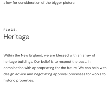
allow for consideration of the bigger picture.
PLACE.
Heritage
Within the New England, we are blessed with an array of
heritage buildings. Our belief is to respect the past, in
combination with appropriating for the future. We can help with
design advice and negotiating approval processes for works to
historic properties.