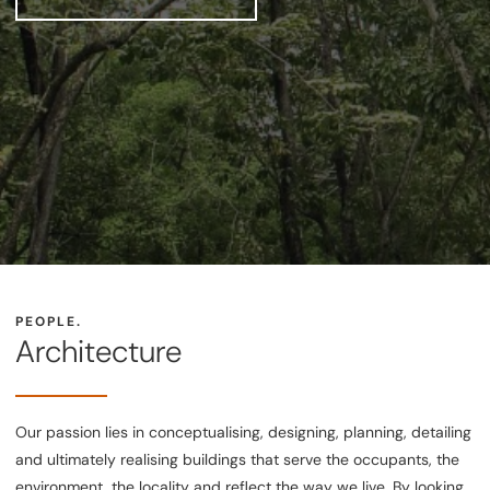
PEOPLE.
Architecture
Our passion lies in conceptualising, designing, planning, detailing
and ultimately realising buildings that serve the occupants, the
environment, the locality and reflect the way we live. By looking