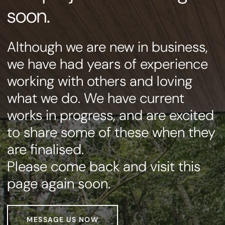
soon.
Although we are new in business,
we have had years of experience
working with others and loving
what we do. We have current
works in progress, and are excited
to share some of these when they
are finalised.
Please come back and visit this
page again soon.
MESSAGE US NOW
MESSAGE US NOW