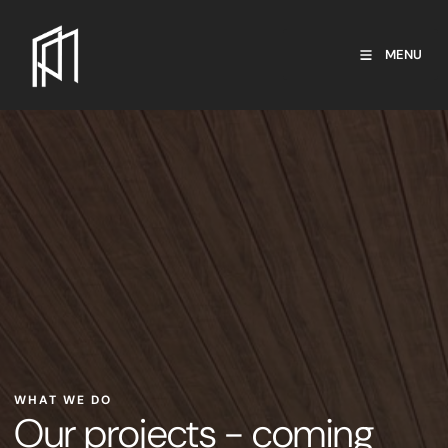
MENU
WHAT WE DO
Our projects - coming