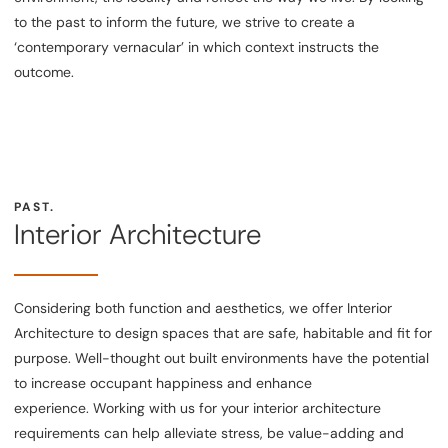
to the past to inform the future, we strive to create a
‘contemporary vernacular’ in which context instructs the
outcome.
PAST.
Interior Architecture
Considering both function and aesthetics, we offer Interior
Architecture to design spaces that are safe, habitable and fit for
purpose. Well-thought out built environments have the potential
to increase occupant happiness and enhance
experience. Working with us for your interior architecture
requirements can help alleviate stress, be value-adding and