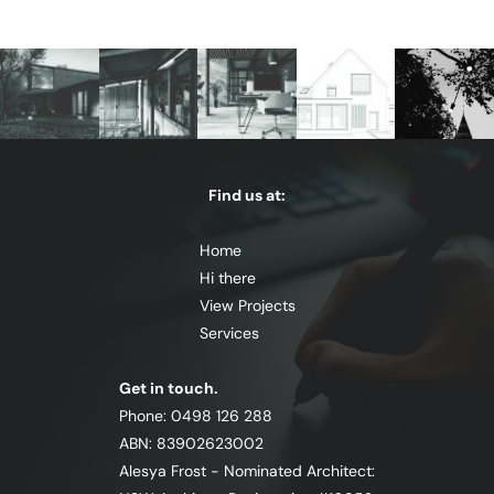
Find us at:
Home
Hi there
View Projects
Services
Get in touch.
Phone: 0498 126 288
ABN: 83902623002
Alesya Frost - Nominated Architect: